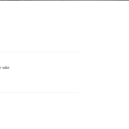
e sake.