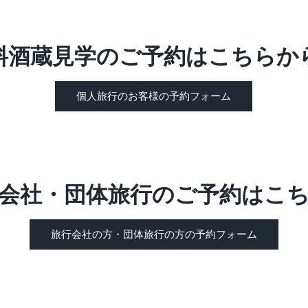
料酒蔵見学のご予約はこちらか
個人旅行のお客様の予約フォーム
会社・団体旅行のご予約はこ
旅行会社の方・団体旅行の方の予約フォーム