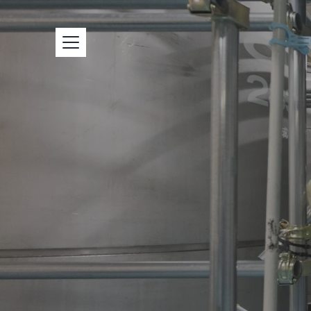
本
文
へ
ス
キ
ッ
プ