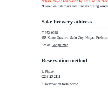
*Please make a reservation by 17:30 on the prev
*Closed on Saturdays and Sundays during winte
Sake brewery address
〒952-0028
458 Kamo Utashiro, Sado City, Niigata Prefectu
See on
Google map
.
Reservation method
1. Phone
0259-23-2111
2. Reservation form below