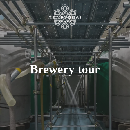
Brewery tour