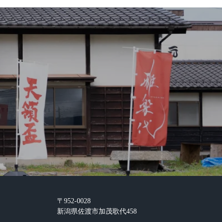
〒952-0028
新潟県佐渡市加茂歌代458