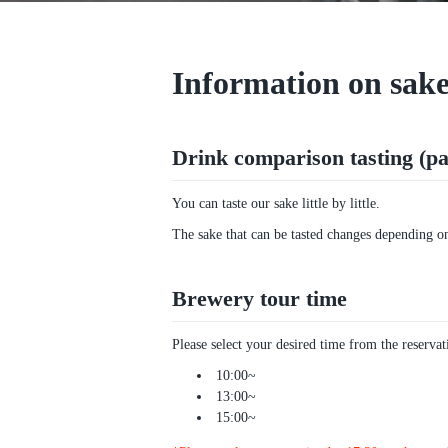
Information on sake
Drink comparison tasting (pai
You can taste our sake little by little.
The sake that can be tasted changes depending on 
Brewery tour time
Please select your desired time from the reserva
10:00~
13:00~
15:00~