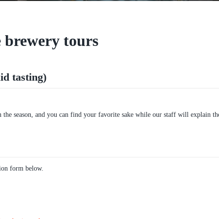
 brewery tours
d tasting)
the season, and you can find your favorite sake while our staff will explain th
tion form below.