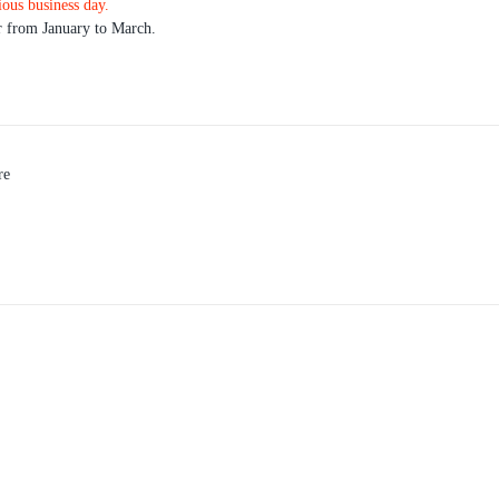
ious business day.
r from January to March.
re