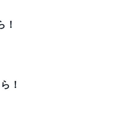
ら！
ちら！